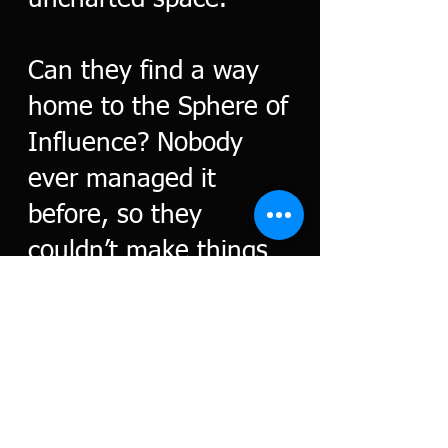
uncharted space.
Can they find a way
home to the Sphere of
Influence? Nobody
ever managed it
before, so they
couldn’t make things
worse.
Or could they?
Click to Buy. E-book or paperback
Amazon.com