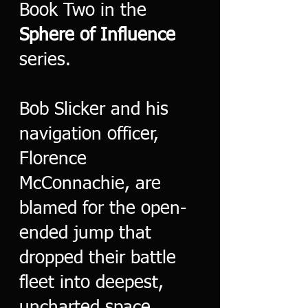
Book Two in the
Sphere of Influence
series.
Bob Slicker and his
navigation officer,
Florence
McConnachie, are
blamed for the open-
ended jump that
dropped their battle
fleet into deepest,