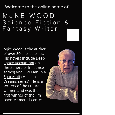
Welcome to the online home of...
MJKE WOOD
Science Fiction &
Fantasy Writer
Mjke Wood is the author
of over 30 short stories.
His novels include
Deep
Space Accountant
(in
the Sphere of Influence
series) and
Old Man in a
Spacesuit
(Martian
Dreams series). He is a
Writers of the Future
winner, and was the
first winner of the Jim
Baen Memorial Contest.