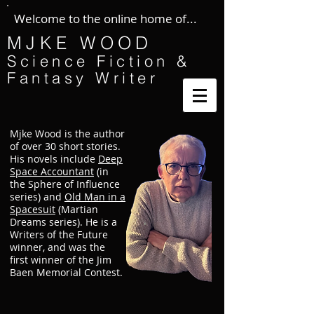
Welcome to the online home of...
MJKE WOOD
Science Fiction &
Fantasy Writer
Mjke Wood is the author
of over 30 short stories.
His novels include
Deep
Space Accountant
(in
the Sphere of Influence
series) and
Old Man in a
Spacesuit
(Martian
Dreams series). He is a
Writers of the Future
winner, and was the
first winner of the Jim
Baen Memorial Contest.