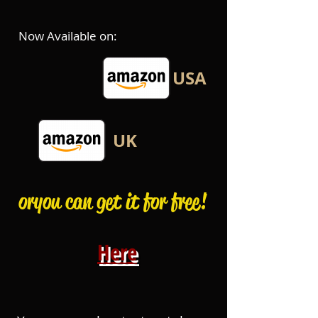
Now Available on:
USA
UK
or you can get it for free!
Here