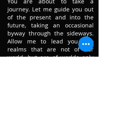
You are about to take a
journey. Let me guide you out
of the present and into the
future, taking an occasional
byway through the sideways.
Allow me to lead you into
realms that are not of our
world, but are of worlds only
somewhat similar to our own.
These are places in which the
realities have been stretched,
twisted, abused, and
sometimes smashed.
Come and explore a tangled
universe, a disturbing, skin-
shedding universe, a world
where footwear choice is
everything, a reality with… no,